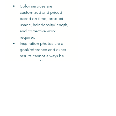
Color services are 
customized and priced 
based on time, product 
usage, hair density/length, 
and corrective work 
required.
Inspiration photos are a 
goal/reference and exact 
results cannot always be 
guaranteed in one session.
Late arrivals may require 
rescheduling.
A $100 deposit is required 
to secure your 
appointment. It will be 
applied to your 
appointment at checkout 