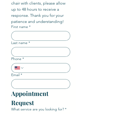
chair with clients, please allow 
up to 48 hours to receive a 
response. Thank you for your 
patience and understanding!
First name
*
Last name
*
Phone
*
Email
*
Appointment 
Request
What service are you looking for?
*