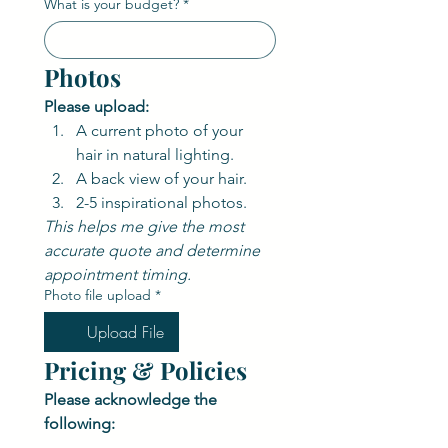
What is your budget?
*
Photos
Please upload:
A current photo of your 
hair in natural lighting.
A back view of your hair.
2-5 inspirational photos.
This helps me give the most 
accurate quote and determine 
appointment timing.
Photo file upload
*
Upload File
Pricing & Policies
Please acknowledge the 
following: