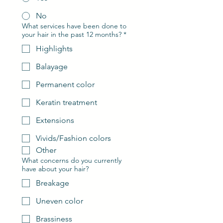
No
What services have been done to
your hair in the past 12 months?
*
Highlights
Balayage
Permanent color
Keratin treatment
Extensions
Vivids/Fashion colors
Other
What concerns do you currently
have about your hair?
Breakage
Uneven color
Brassiness