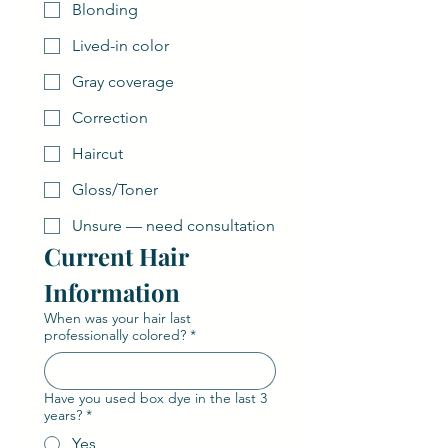
Blonding
Lived-in color
Gray coverage
Correction
Haircut
Gloss/Toner
Unsure — need consultation
Current Hair 
Information
When was your hair last
professionally colored?
*
Have you used box dye in the last 3
years?
*
Yes