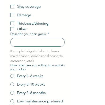
Gray coverage
Damage
Thickness/thinning
Other
Describe your hair goals.
*
(Example: brighter blonde, lower 
maintenance, dimensional brunette, 
correction, etc.)
How often are you willing to maintain
your color?
Every 4–6 weeks
Every 8–10 weeks
Every 3–6 months
Low maintenance preferred