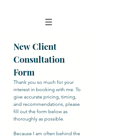
New Client 
Consultation 
Form
Thank you so much for your 
interest in booking with me. To 
give accurate pricing, timing, 
and recommendations, please 
fill out the form below as 
thoroughly as possible.
Because I am often behind the 